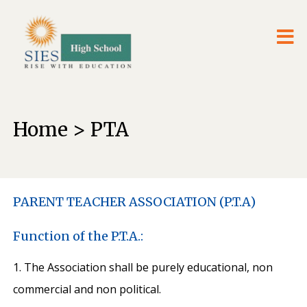
Home > PTA
PARENT TEACHER ASSOCIATION (P.T.A)
Function of the P.T.A.:
1. The Association shall be purely educational, non
commercial and non political.