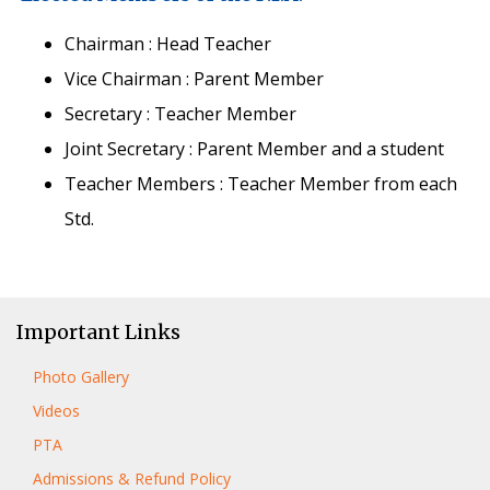
Chairman : Head Teacher
Vice Chairman : Parent Member
Secretary : Teacher Member
Joint Secretary : Parent Member and a student
Teacher Members : Teacher Member from each
Std.
Important Links
Photo Gallery
Videos
PTA
Admissions & Refund Policy