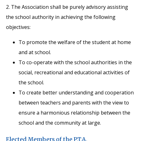
2. The Association shall be purely advisory assisting
the school authority in achieving the following
objectives:
To promote the welfare of the student at home
and at school.
To co-operate with the school authorities in the
social, recreational and educational activities of
the school.
To create better understanding and cooperation
between teachers and parents with the view to
ensure a harmonious relationship between the
school and the community at large.
Elected Members of the P.T.A.