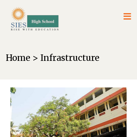
Home > Infrastructure