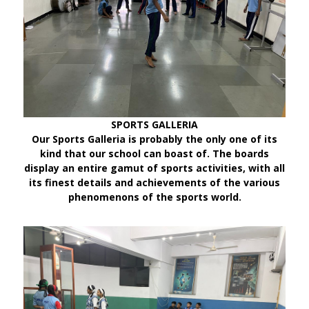
SPORTS GALLERIA
Our Sports Galleria is probably the only one of its
kind that our school can boast of. The boards
display an entire gamut of sports activities, with all
its finest details and achievements of the various
phenomenons of the sports world.