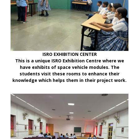
ISRO EXHIBITION CENTER
This is a unique ISRO Exhibition Centre where we
have exhibits of space vehicle modules. The
students visit these rooms to enhance their
knowledge which helps them in their project work.