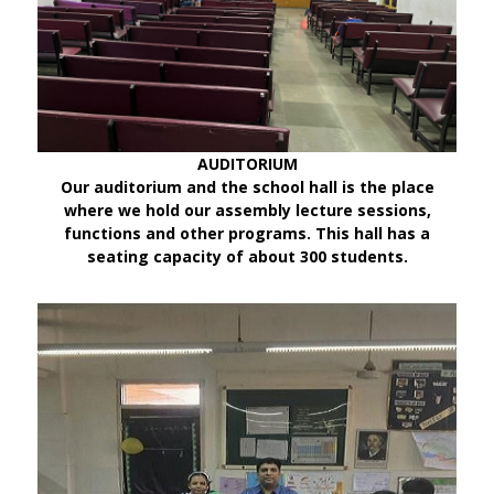
AUDITORIUM
Our auditorium and the school hall is the place
where we hold our assembly lecture sessions,
functions and other programs. This hall has a
seating capacity of about 300 students.