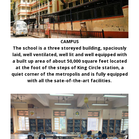
CAMPUS
The school is a three storeyed building, spaciously
laid, well ventilated, well lit and well equipped with
a built up area of about 50,000 square feet located
at the foot of the steps of King Circle station, a
quiet corner of the metropolis and is fully equipped
with all the sate-of-the-art facilities.