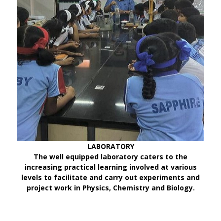
LABORATORY
The well equipped laboratory caters to the
increasing practical learning involved at various
levels to facilitate and carry out experiments and
project work in Physics, Chemistry and Biology.