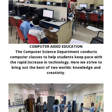
COMPUTER AIDED EDUCATION
The Computer Science Department conducts
computer classes to help students keep pace with
the rapid increase in technology. Here we strive to
bring out the best of two worlds: knowledge and
creativity.