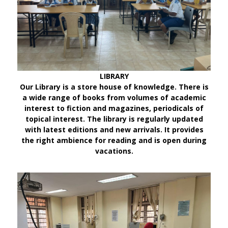
LIBRARY
Our Library is a store house of knowledge. There is
a wide range of books from volumes of academic
interest to fiction and magazines, periodicals of
topical interest. The library is regularly updated
with latest editions and new arrivals. It provides
the right ambience for reading and is open during
vacations.