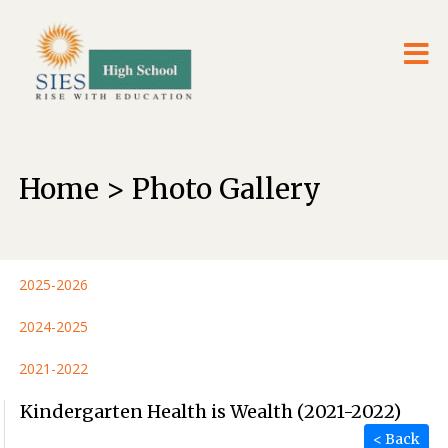
Home > Photo Gallery
2025-2026
2024-2025
2021-2022
Kindergarten Health is Wealth (2021-2022)
< Back