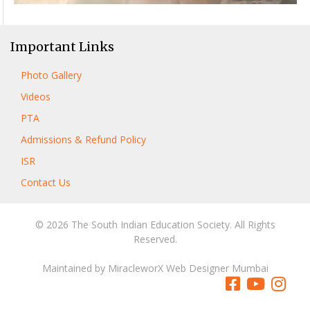
Important Links
Photo Gallery
Videos
PTA
Admissions & Refund Policy
ISR
Contact Us
© 2026 The South Indian Education Society. All Rights
Reserved.
Maintained by
MiracleworX Web Designer Mumbai