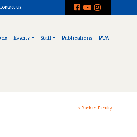
Contact Us
ons
Events
Staff
Publications
PTA
< Back to Faculty