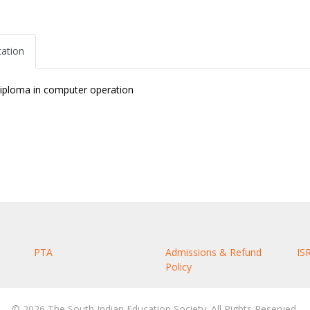
cation
iploma in computer operation
PTA
Admissions & Refund
IS
Policy
© 2026 The South Indian Education Society. All Rights Reserved.