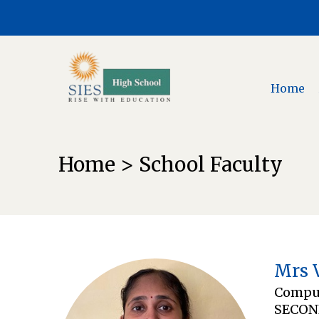
Home
Home > School Faculty
Mrs 
Comput
SECON