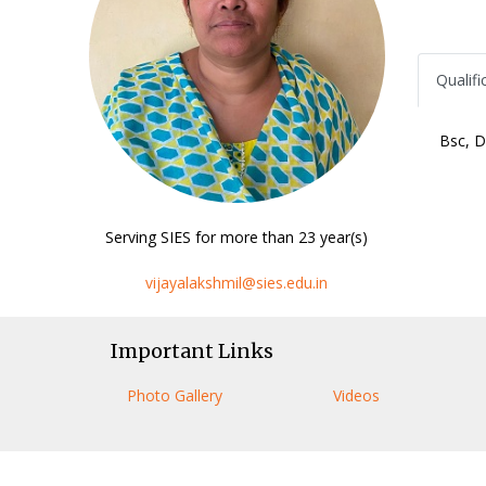
Qualifi
Bsc, D
Serving SIES for more than 23 year(s)
vijayalakshmil@sies.edu.in
Important Links
Photo Gallery
Videos