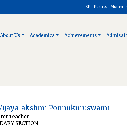
ISR
Results
Alumni
About Us
Academics
Achievements
Admissi
Vijayalakshmi Ponnukuruswami
er Teacher
DARY SECTION