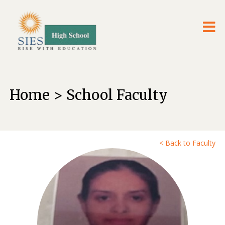
Home > School Faculty
< Back to Faculty