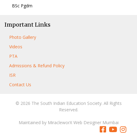
BSc Pgdm
Important Links
Photo Gallery
Videos
PTA
Admissions & Refund Policy
ISR
Contact Us
© 2026 The South Indian Education Society. All Rights
Reserved.
Maintained by
MiracleworX Web Designer Mumbai