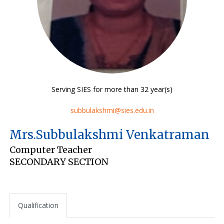
Serving SIES for more than 32 year(s)
subbulakshmi@sies.edu.in
Mrs.Subbulakshmi Venkatraman
Computer Teacher
SECONDARY SECTION
Qualification