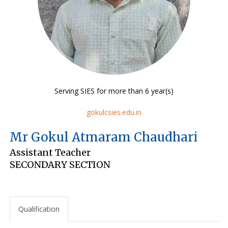
Serving SIES for more than 6 year(s)
gokulcsies.edu.in
Mr Gokul Atmaram Chaudhari
Assistant Teacher
SECONDARY SECTION
Qualification