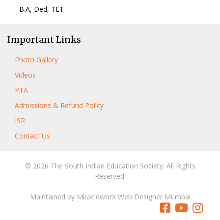
B.A, Ded, TET
Important Links
Photo Gallery
Videos
PTA
Admissions & Refund Policy
ISR
Contact Us
© 2026 The South Indian Education Society. All Rights
Reserved.
Maintained by
MiracleworX Web Designer Mumbai