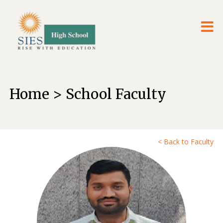
Home > School Faculty
< Back to Faculty